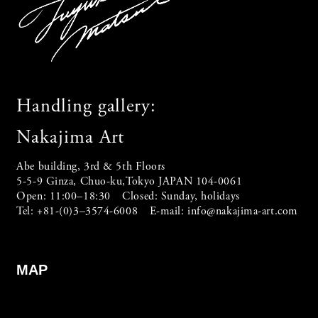
Handling gallery:
Nakajima Art
Abe building, 3rd & 5th Floors
5-5-9 Ginza, Chuo-ku,Tokyo JAPAN 104-0061
Open: 11:00–18:30 Closed: Sunday, holidays
Tel: +81-(0)3–3574-6008 E-mail:
info@nakajima-art.com
MAP