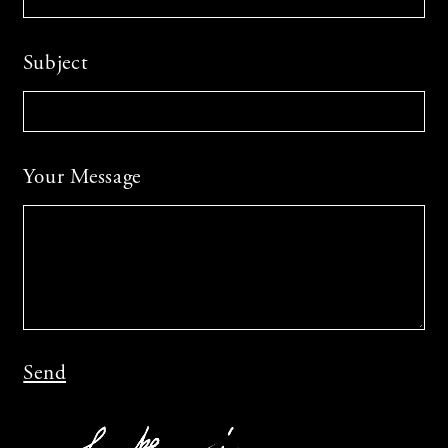
Subject
Your Message