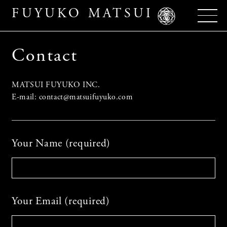
FUYUKO MATSUI
Contact
MATSUI FUYUKO INC.
E-mail: contact@matsuifuyuko.com
Your Name (required)
Your Email (required)